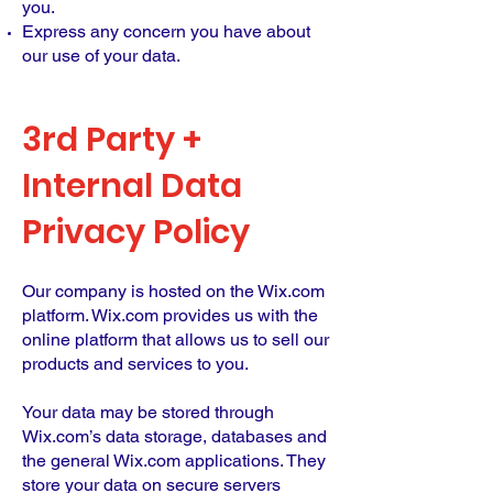
you.
Express any concern you have about
our use of your data.
3rd Party +
Internal Data
Privacy Policy
Our company is hosted on the Wix.com
platform. Wix.com provides us with the
online platform that allows us to sell our
products and services to you.
Your data may be stored through
Wix.com’s data storage, databases and
the general Wix.com applications. They
store your data on secure servers