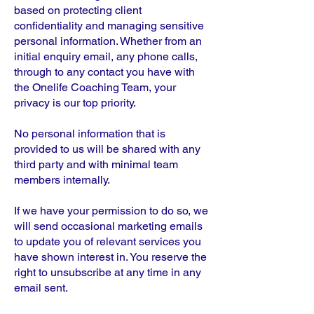
based on protecting client
confidentiality and managing sensitive
personal information. Whether from an
initial enquiry email, any phone calls,
through to any contact you have with
the Onelife Coaching Team, your
privacy is our top priority.
No personal information that is
provided to us will be shared with any
third party and with minimal team
members internally.
If we have your permission to do so, we
will send occasional marketing emails
to update you of relevant services you
have shown interest in. You reserve the
right to unsubscribe at any time in any
email sent.