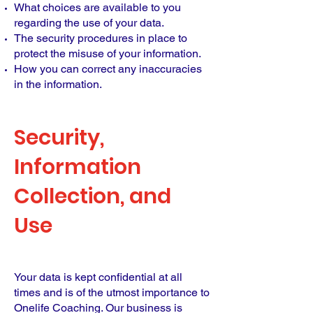
What choices are available to you
regarding the use of your data.
The security procedures in place to
protect the misuse of your information.
How you can correct any inaccuracies
in the information.
Security,
Information
Collection, and
Use
Your data is kept confidential at all
times and is of the utmost importance to
Onelife Coaching. Our business is