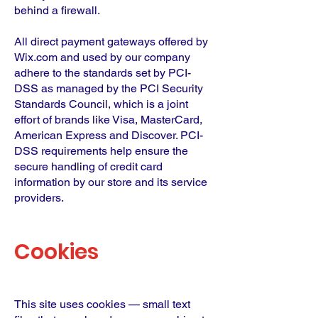
behind a firewall.
All direct payment gateways offered by
Wix.com and used by our company
adhere to the standards set by PCI-
DSS as managed by the PCI Security
Standards Council, which is a joint
effort of brands like Visa, MasterCard,
American Express and Discover. PCI-
DSS requirements help ensure the
secure handling of credit card
information by our store and its service
providers.
Cookies
This site uses cookies — small text