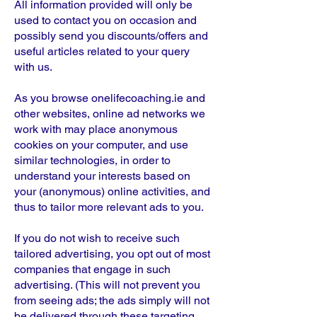
All information provided will only be
used to contact you on occasion and
possibly send you discounts/offers and
useful articles related to your query
with us.
As you browse onelifecoaching.ie and
other websites, online ad networks we
work with may place anonymous
cookies on your computer, and use
similar technologies, in order to
understand your interests based on
your (anonymous) online activities, and
thus to tailor more relevant ads to you.
If you do not wish to receive such
tailored advertising, you opt out of most
companies that engage in such
advertising. (This will not prevent you
from seeing ads; the ads simply will not
be delivered through these targeting