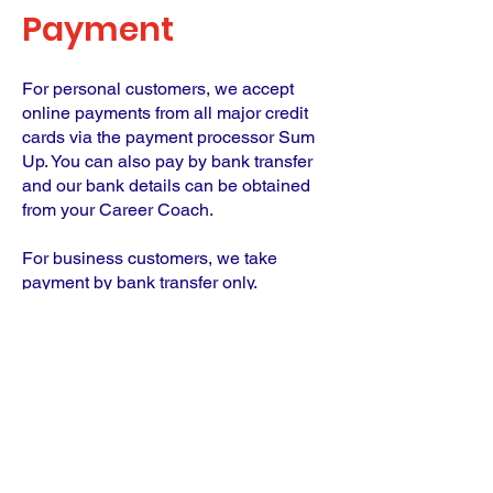
Payment
For personal customers, we accept
online payments from all major credit
cards via the payment processor Sum
Up. You can also pay by bank transfer
and our bank details can be obtained
from your Career Coach.
For business customers, we take
payment by bank transfer only.
Until we receive payment, you cannot
begin your coaching journey.
Links