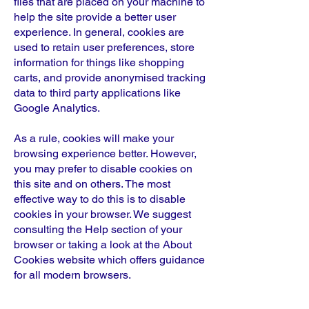
files that are placed on your machine to
help the site provide a better user
experience. In general, cookies are
used to retain user preferences, store
information for things like shopping
carts, and provide anonymised tracking
data to third party applications like
Google Analytics.
As a rule, cookies will make your
browsing experience better. However,
you may prefer to disable cookies on
this site and on others. The most
effective way to do this is to disable
cookies in your browser. We suggest
consulting the Help section of your
browser or taking a look at the About
Cookies website which offers guidance
for all modern browsers.