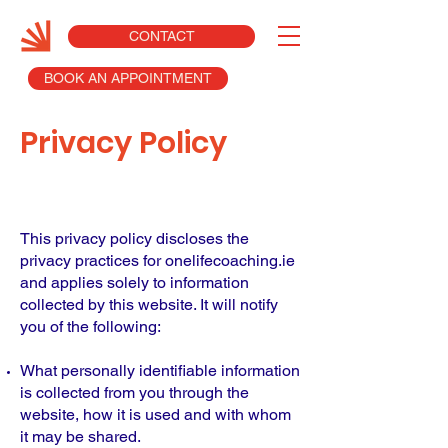
CONTACT
BOOK AN APPOINTMENT
Privacy Policy
This privacy policy discloses the
privacy practices for onelifecoaching.ie
and applies solely to information
collected by this website. It will notify
you of the following:
What personally identifiable information
is collected from you through the
website, how it is used and with whom
it may be shared.