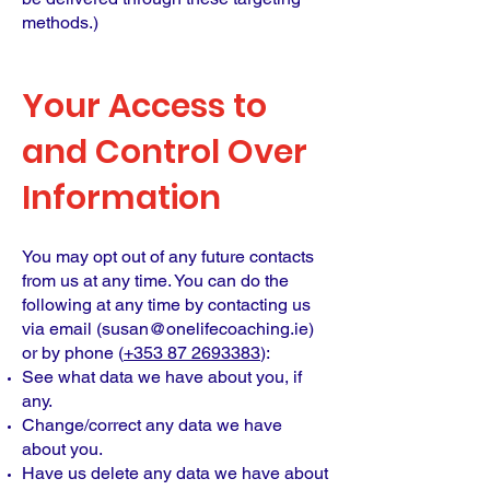
methods.)
Your Access to
and Control Over
Information
You may opt out of any future contacts
from us at any time. You can do the
following at any time by contacting us
via email (
susan@onelifecoaching.ie
)
or by phone (
+353 87 2693383
):
See what data we have about you, if
any.
Change/correct any data we have
about you.
Have us delete any data we have about