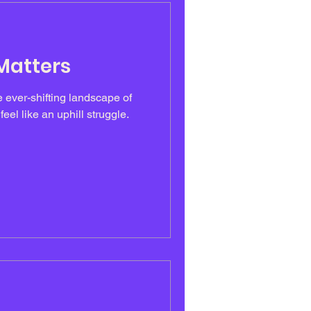
 Matters
e ever-shifting landscape of
eel like an uphill struggle.