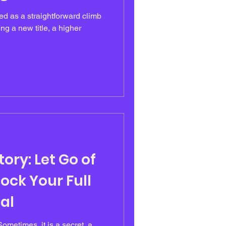
ed as a straightforward climb
ng a new title, a higher
ory: Let Go of
lock Your Full
al
Sometimes, it is a secret, a