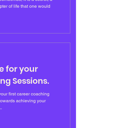
ter of life that one would
e for your
ng Sessions.
our first career coaching
 towards achieving your
..