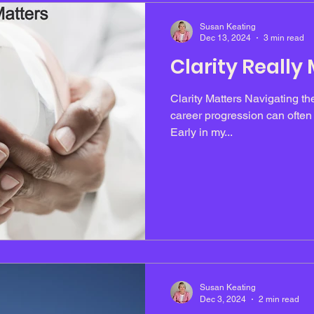
Susan Keating
Dec 13, 2024
3 min read
Clarity Really
Clarity Matters Navigating th
career progression can often f
Early in my...
Susan Keating
Dec 3, 2024
2 min read