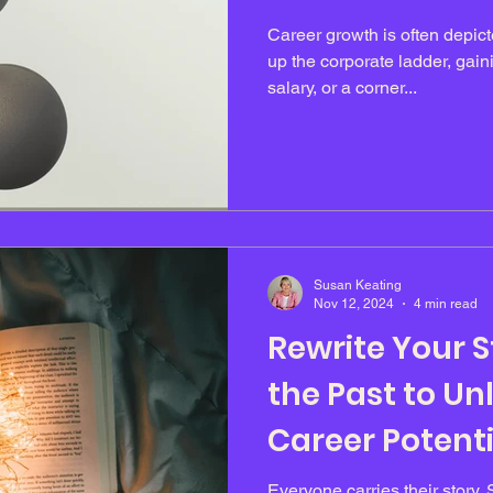
Career growth is often depict
up the corporate ladder, gaini
salary, or a corner...
Susan Keating
Nov 12, 2024
4 min read
Rewrite Your St
the Past to Un
Career Potenti
Everyone carries their story. 