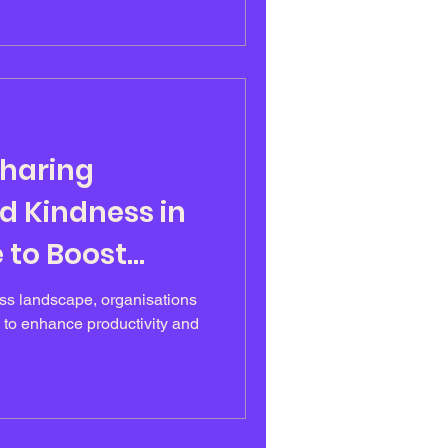
r career, Emer had relied on
 succeed, consistently
ile successful on paper, Emer
ure
Sharing
 Kindness in
 to Boost
ess landscape, organisations
 to enhance productivity and