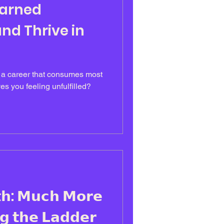
earned
nd Thrive in
n a career that consumes most
es you feeling unfulfilled?
𝗵: 𝗠𝘂𝗰𝗵 𝗠𝗼𝗿𝗲
𝗴 𝘁𝗵𝗲 𝗟𝗮𝗱𝗱𝗲𝗿