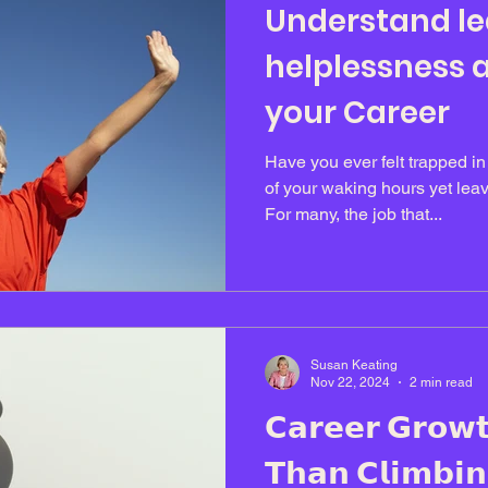
Understand l
helplessness a
your Career
Have you ever felt trapped i
of your waking hours yet leav
For many, the job that...
Susan Keating
Nov 22, 2024
2 min read
𝗖𝗮𝗿𝗲𝗲𝗿 𝗚𝗿𝗼𝘄
𝗧𝗵𝗮𝗻 𝗖𝗹𝗶𝗺𝗯𝗶𝗻