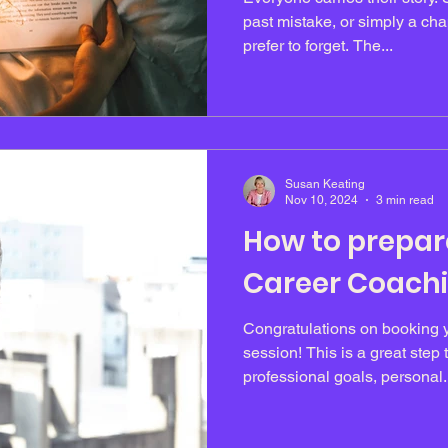
past mistake, or simply a chap
prefer to forget. The...
Susan Keating
Nov 10, 2024
3 min read
How to prepar
Career Coachi
Congratulations on booking y
session! This is a great step
professional goals, personal.