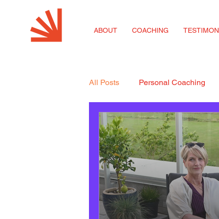
ABOUT
COACHING
TESTIMON
All Posts
Personal Coaching
Coaching for SMEs
Career