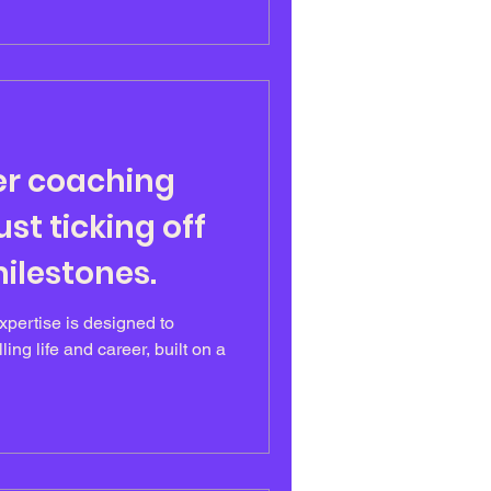
er coaching
st ticking off
ilestones.
pertise is designed to
lling life and career, built on a