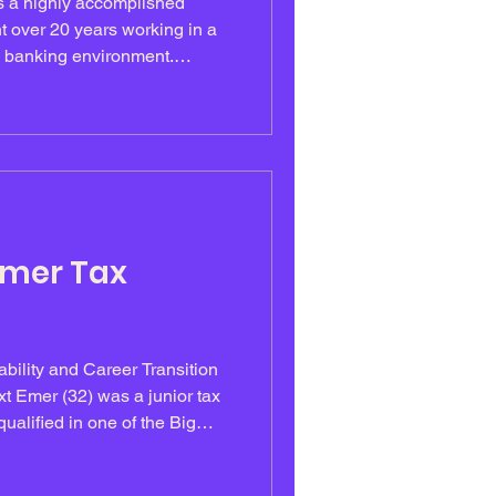
t over 20 years working in a
al banking environment.
ly principled, she was known
nd ability to manage complex,
cently, Miriam led the
h arm of the bank, a
charged assignment. She
nsure every employe
Emer Tax
ility and Career Transition
xt Emer (32) was a junior tax
ualified in one of the Big
s academically strong, highly
erforming in high-pressure