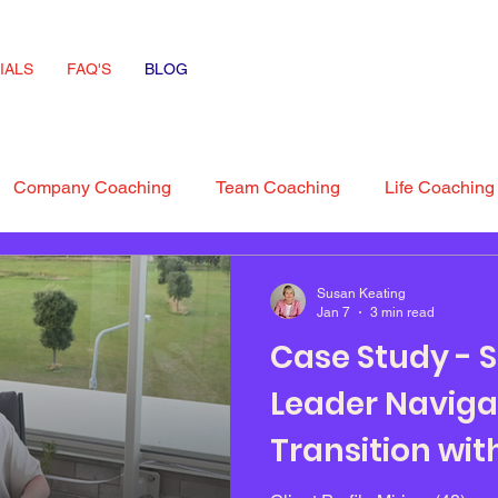
IALS
FAQ'S
BLOG
Company Coaching
Team Coaching
Life Coaching
 Advice
interview Skills
Susan Keating
Jan 7
3 min read
Case Study - S
Leader Naviga
Transition wi