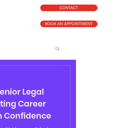
CONTACT
BOOK AN APPOINTMENT
enior Legal
ting Career
th Confidence