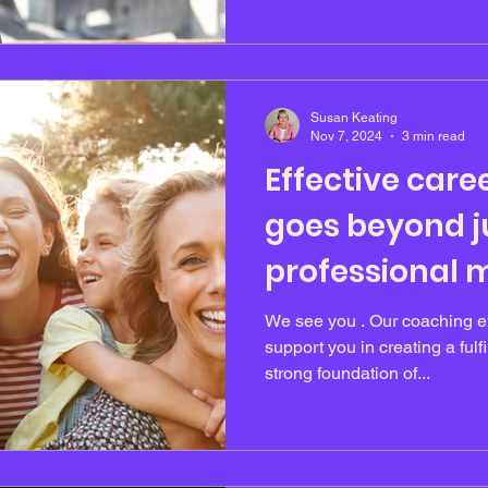
Susan Keating
Nov 7, 2024
3 min read
Effective care
goes beyond ju
professional m
We see you . Our coaching ex
support you in creating a fulfi
strong foundation of...