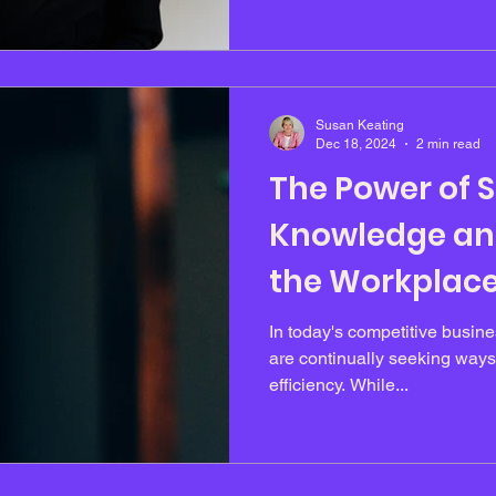
environments. Throughout he
hard work and persistence to
achieving strong results. Wh
experienced sustained press
Susan Keating
Dec 18, 2024
2 min read
The Power of 
Knowledge and
the Workplace
Productivity
In today's competitive busin
are continually seeking ways
efficiency. While...