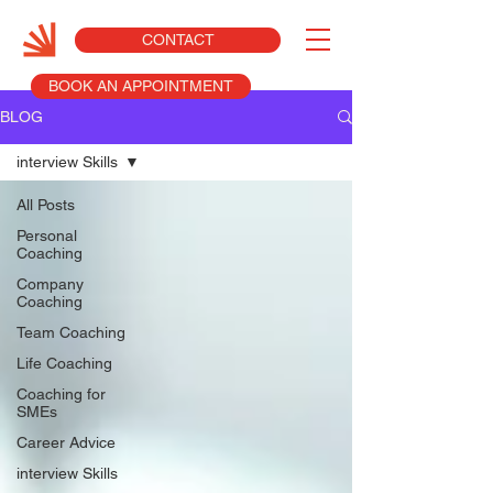
CONTACT
BOOK AN APPOINTMENT
BLOG
interview Skills
All Posts
Personal
Coaching
Company
Coaching
Team Coaching
Life Coaching
Coaching for
SMEs
Career Advice
interview Skills