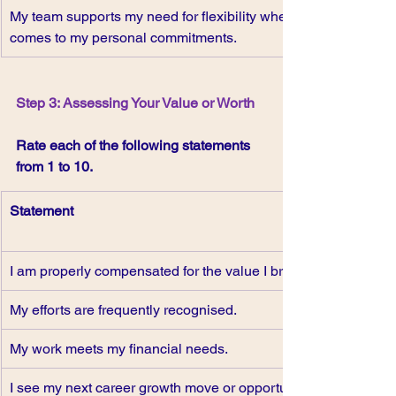
My team supports my need for flexibility when it 
comes to my personal commitments. 
Step 3: Assessing Your Value or Worth
Rate each of the following statements 
from 1 to 10.
Statement
I am properly compensated for the value I bring.
My efforts are frequently recognised.
My work meets my financial needs.
I see my next career growth move or opportunity.