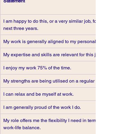
Statement 
I am happy to do this, or a very similar job, for the 
next three years.
My work is generally aligned to my personal values.
My expertise and skills are relevant for this job.
I enjoy my work 75% of the time.
My strengths are being utilised on a regular basis.
I can relax and be myself at work.
I am generally proud of the work I do.
My role offers me the flexibility I need in terms of 
work-life balance.