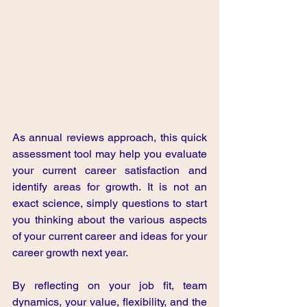
As annual reviews approach, this quick 
assessment tool may help you evaluate 
your current career satisfaction and 
identify areas for growth. It is not an 
exact science, simply questions to start 
you thinking about the various aspects 
of your current career and ideas for your 
career growth next year.
By reflecting on your job fit, team 
dynamics, your value, flexibility, and the 