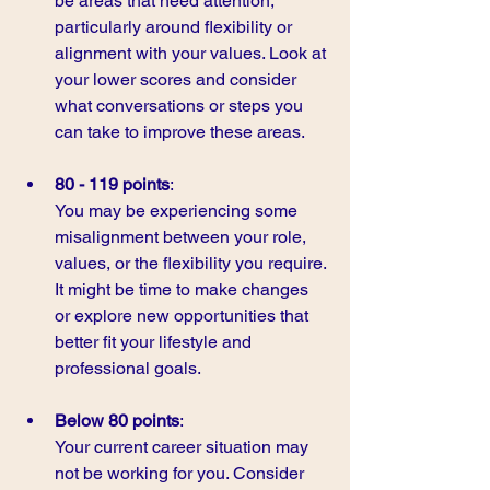
be areas that need attention, 
particularly around flexibility or 
alignment with your values. Look at 
your lower scores and consider 
what conversations or steps you 
can take to improve these areas.
80 - 119 points
:
You may be experiencing some 
misalignment between your role, 
values, or the flexibility you require. 
It might be time to make changes 
or explore new opportunities that 
better fit your lifestyle and 
professional goals.
Below 80 points
:
Your current career situation may 
not be working for you. Consider 