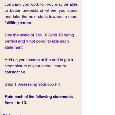
company you work for, you may be able 
to better understand where you stand 
and take the next steps towards a more 
fulfilling career.
Use the scale of 1 to 10 (with 10 being 
perfect and 1 not good) to rate each 
statement.
Add up your scores at the end to get a 
clear picture of your overall career 
satisfaction.
Step 1: Assessing Your Job Fit
Rate each of the following statements 
from 1 to 10.