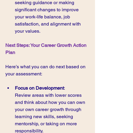
seeking guidance or making 
significant changes to improve 
your work-life balance, job 
satisfaction, and alignment with 
your values.
Next Steps: Your Career Growth Action 
Plan 
Here’s what you can do next based on 
your assessment:
Focus on Development
:
Review areas with lower scores 
and think about how you can own 
your own career growth through 
learning new skills, seeking 
mentorship, or taking on more 
responsibility.