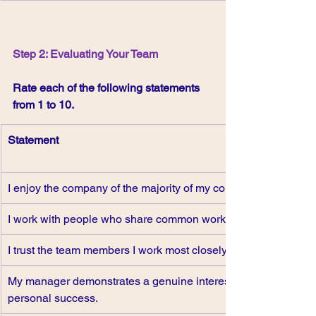
Step 2: Evaluating Your Team
Rate each of the following statements 
from 1 to 10.
Statement
I enjoy the company of the majority of my colleagues.
I work with people who share common work goals.
I trust the team members I work most closely with.
My manager demonstrates a genuine interest in my 
personal success.