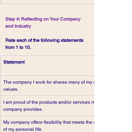
Step 4: Reflecting on Your Company 
and Industry
Rate each of the following statements 
from 1 to 10.
Statement
The company I work for shares many of my core 
values.
I am proud of the products and/or services my 
company provides.
My company offers flexibility that meets the demands 
of my personal life.