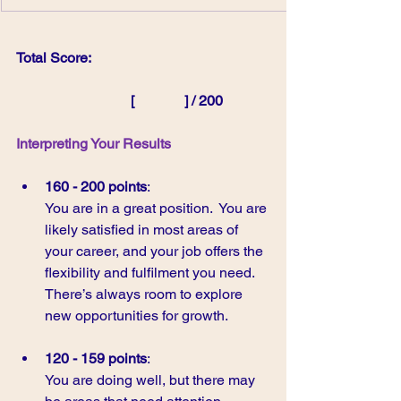
Total Score: 
                                [              ] / 200
Interpreting Your Results
160 - 200 points
:
You are in a great position.  You are 
likely satisfied in most areas of 
your career, and your job offers the 
flexibility and fulfilment you need. 
There’s always room to explore 
new opportunities for growth.
120 - 159 points
:
You are doing well, but there may 