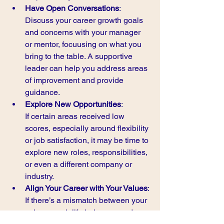
Have Open Conversations
:
Discuss your career growth goals 
and concerns with your manager 
or mentor, focuusing on what you 
bring to the table. A supportive 
leader can help you address areas 
of improvement and provide 
guidance.
Explore New Opportunities
:
If certain areas received low 
scores, especially around flexibility 
or job satisfaction, it may be time to 
explore new roles, responsibilities, 
or even a different company or 
industry.
Align Your Career with Your Values
:
If there’s a mismatch between your 
values, work-life balance needs, 