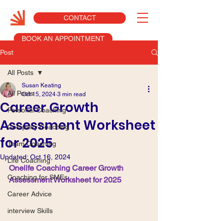
CONTACT
BOOK AN APPOINTMENT
Post
All Posts
Susan Keating
All Posts
Oct 15, 2024
3 min read
Career Growth
Personal Coaching
Assessment Worksheet
Company Coaching
for 2025
Team Coaching
Updated:
Oct 16, 2024
Life Coaching
Onelife Coaching Career Growth 
Coaching for SMEs
Assessment Worksheet for 2025
Career Advice
interview Skills