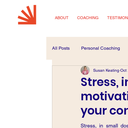
ABOUT
COACHING
TESTIMON
All Posts
Personal Coaching
Susan Keating
Oct
Coaching for SMEs
Career
Stress, 
motivat
your co
Stress, in small do