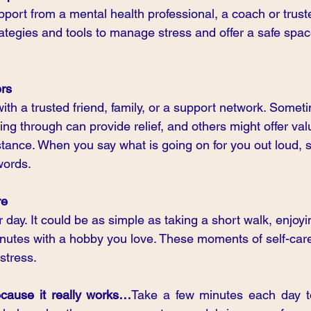
port from a mental health professional, a coach or trust
ategies and tools to manage stress and offer a safe spac
ers
ith a trusted friend, family, or a support network. Someti
ng through can provide relief, and others might offer val
stance. When you say what is going on for you out loud, 
words.
re
r day. It could be as simple as taking a short walk, enjoyi
nutes with a hobby you love. These moments of self-car
stress.
cause it really works…
Take a few minutes each day to