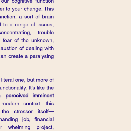
 our cognitive function 
er to your change. This 
nction, a sort of brain 
 to a range of issues, 
oncentrating, trouble 
 fear of the unknown, 
austion of dealing with 
an create a paralysing 
literal one, but more of 
nctionality. It's like the 
he 
perceived imminent 
modern context, this 
he stressor itself—
anding job, financial 
 whelming project, 