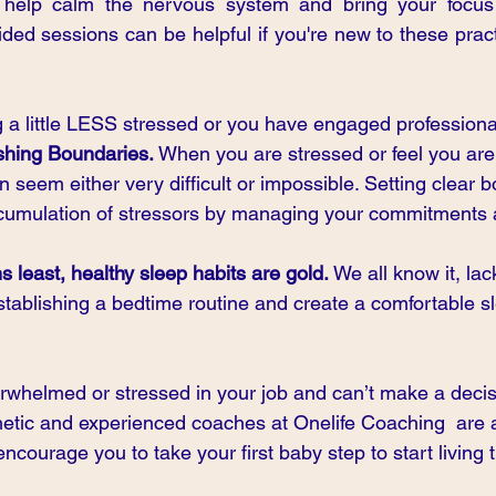
 help calm the nervous system and bring your focus 
ed sessions can be helpful if you're new to these pract
 a little LESS stressed or you have engaged professional
shing Boundaries. 
When you are stressed or feel you are
 seem either very difficult or impossible. Setting clear 
ccumulation of stressors by managing your commitments 
 least, healthy sleep habits are gold. 
We all know it,
lac
stablishing a bedtime routine and create a comfortable s
verwhelmed or stressed in your job and can’t make a deci
etic and experienced coaches at Onelife Coaching  are av
ncourage you to take your first baby step to start living t