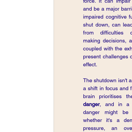
force. It can impair
and be a major barri
impaired cognitive fu
shut down, can lead
from difficulties c
making decisions, a
coupled with the exh
present challenges c
effect.
The shutdown isn't a 
a shift in focus and fu
brain prioritises t
danger
, and in a 
danger might be t
whether it's a dem
pressure, an over