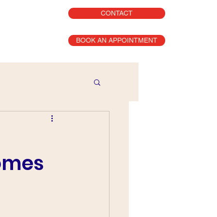
CONTACT
BOOK AN APPOINTMENT
comes