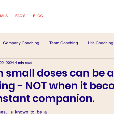
IALS
FAQ'S
BLOG
Company Coaching
Team Coaching
Life Coaching
 22, 2024
4 min read
 Advice
interview Skills
in small doses can be a
ing - NOT when it be
nstant companion.
ses, is known to be a 