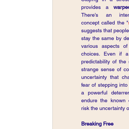
provides a 
warpe
There's an intere
concept called the "
suggests that people 
stay the same by def
various aspects of 
choices. Even if a 
predictability of the
strange sense of co
uncertainty that ch
fear of stepping in
a powerful deterre
endure the known d
risk the uncertainty 
Breaking Free