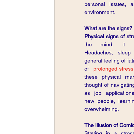
personal issues, a
environment.
What are the signs?
Physical signs of str
the mind, it man
Headaches, sleep 
general feeling of f
of 
prolonged-stress
these physical man
thought of navigatin
as job applications
new people, learnin
overwhelming.
The Illusion of Comfor
Staying in a stress