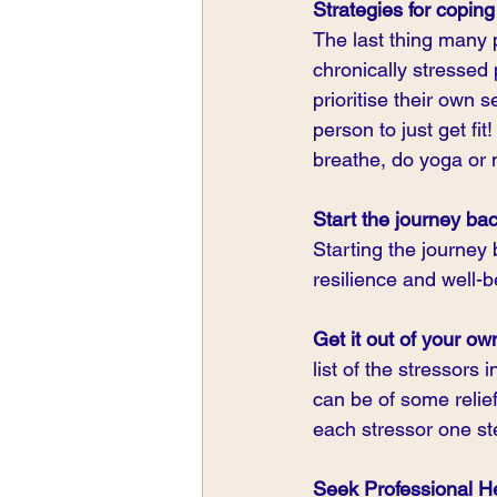
Strategies for copin
The last thing many 
chronically stressed 
prioritise their own s
person to just get fit
breathe, do yoga or 
Start the journey bac
Starting the journey
resilience and well-b
Get it out of your o
list of the stressors
can be of some relie
each stressor one st
Seek Professional H