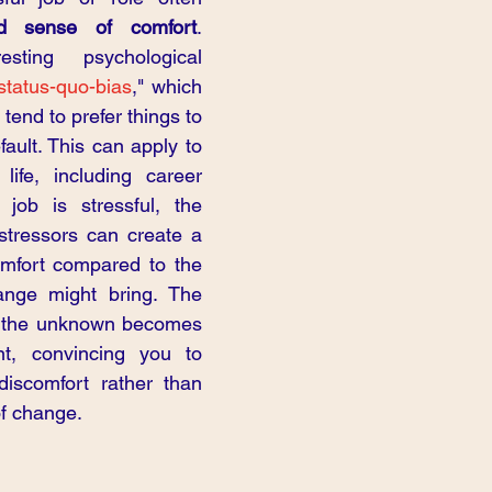
d sense of comfort
. 
sting psychological 
status-quo-bias
," which 
tend to prefer things to 
ault. This can apply to 
life, including career 
job is stressful, the 
 stressors can create a 
mfort compared to the 
ange might bring. The 
to the unknown becomes 
nt, convincing you to 
iscomfort rather than 
of change.