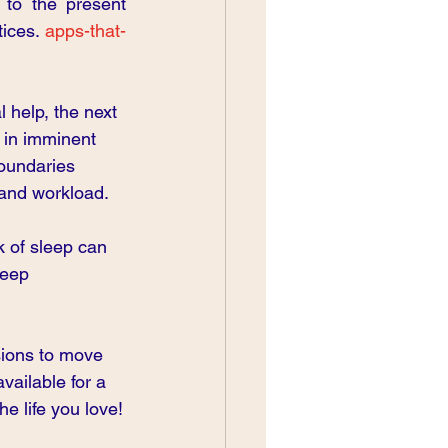
to the present 
ices.
 apps-that-
 help, the next 
 in imminent 
boundaries 
and workload.
k of sleep can 
leep 
sions to move 
ailable for a 
he life you love!