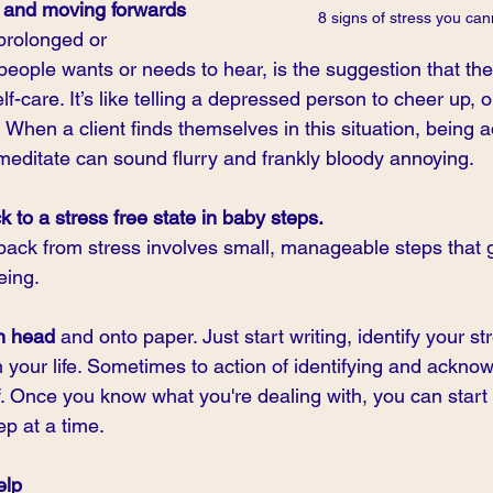
g and moving forwards
8 signs of stress you can
prolonged or 
people wants or needs to hear, is the suggestion that the
elf-care. It’s like telling a depressed person to cheer up, o
!  When a client finds themselves in this situation, being 
meditate can sound flurry and frankly bloody annoying.
k to a stress free state in baby steps.
 back from stress involves small, manageable steps that g
eing.
wn head
 and onto paper. Just start writing, identify your s
 in your life. Sometimes to action of identifying and ackn
f. Once you know what you're dealing with, you can start
ep at a time.
elp