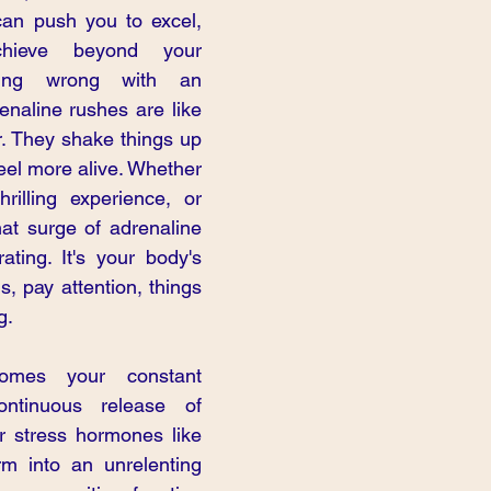
 can push you to excel, 
hieve beyond your 
hing wrong with an 
enaline rushes are like 
r. They shake things up 
eel more alive. Whether 
hrilling experience, or 
hat surge of adrenaline 
ating. It's your body's 
, pay attention, things 
g.
mes your constant 
ntinuous release of 
r stress hormones like 
rm into an unrelenting 