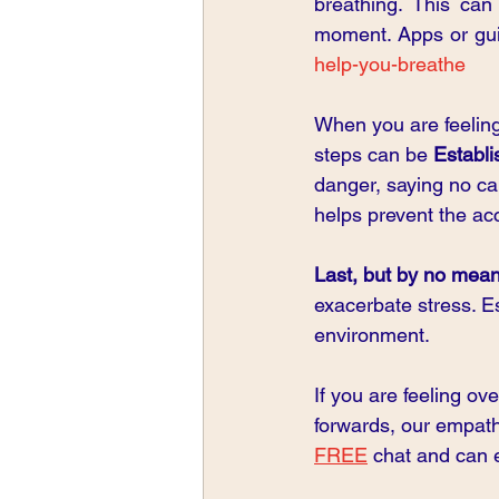
breathing. This can
moment. Apps or guid
help-you-breathe
When you are feeling
steps can be 
Establi
danger, saying no can
helps prevent the a
Last, but by no means
exacerbate stress. E
environment.
If you are feeling o
forwards, our empath
FREE
 chat and can e