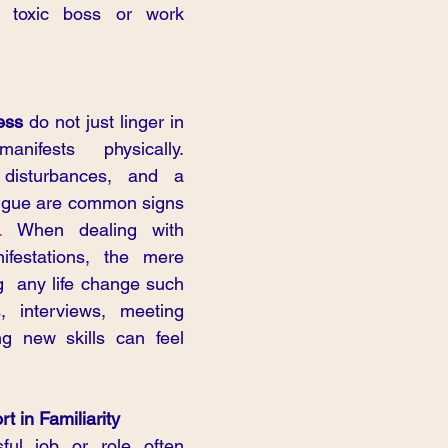
 toxic boss or work 
ess 
do not just linger in 
ifests physically. 
disturbances, and a 
atigue are common signs 
.
 When dealing with 
ifestations, the mere 
g  any life change such 
, interviews, meeting 
g new skills can feel 
t in Familiarity
ful job or role often 