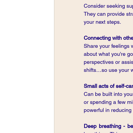
Consider seeking sup
They can provide str
your next steps.
Connecting with oth
Share your feelings w
about what you're goi
perspectives or assi
shifts…so use your 
Small acts of self-ca
Can be built into you
or spending a few mi
powerful in reducing 
Deep breathing - be