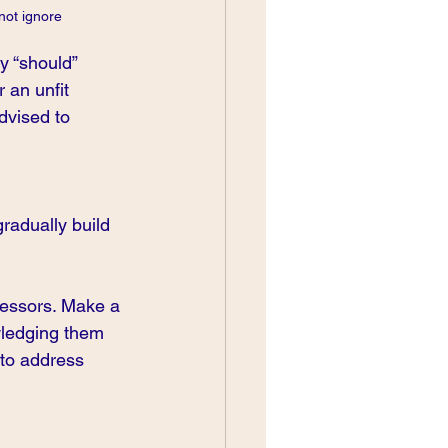
not ignore
y “should” 
r an unfit 
advised to 
radually build 
tressors. Make a 
owledging them 
 to address 