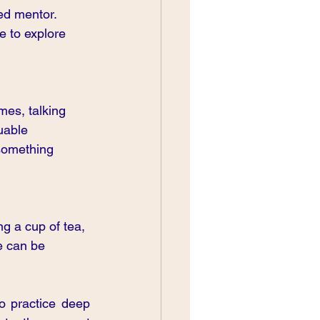
ed mentor. 
e to explore 
mes, talking 
uable 
something 
ng a cup of tea, 
e can be 
 practice deep 