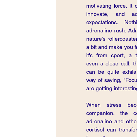
motivating force. It
innovate, and ac
expectations. Not
adrenaline rush. Adr
nature's rollercoaste
a bit and make you f
it's from sport, a t
even a close call, t
can be quite exhilar
way of saying, "Focus
are getting interestin
When stress beco
companion, the co
adrenaline and othe
cortisol can transfo