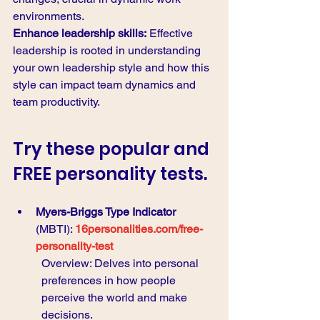
environments.
Enhance leadership skills:
 Effective 
leadership is rooted in understanding 
your own leadership style and how this 
style can impact team dynamics and 
team productivity.
Try these popular and 
FREE personality tests.
Myers-Briggs Type Indicator
(MBTI): 
16personalities.com/free-
personality-test
Overview: Delves into personal 
preferences in how people 
perceive the world and make 
decisions.