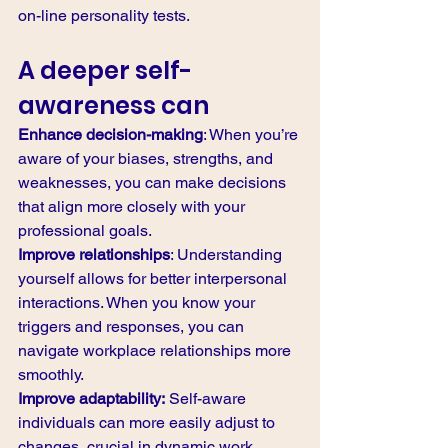
on-line personality tests. 
A deeper self-
awareness can
Enhance decision-making
: When you’re 
aware of your biases, strengths, and 
weaknesses, you can make decisions 
that align more closely with your 
professional goals.
Improve relationships
: Understanding 
yourself allows for better interpersonal 
interactions. When you know your 
triggers and responses, you can 
navigate workplace relationships more 
smoothly.
Improve adaptability:
 Self-aware 
individuals can more easily adjust to 
changes, crucial in dynamic work 