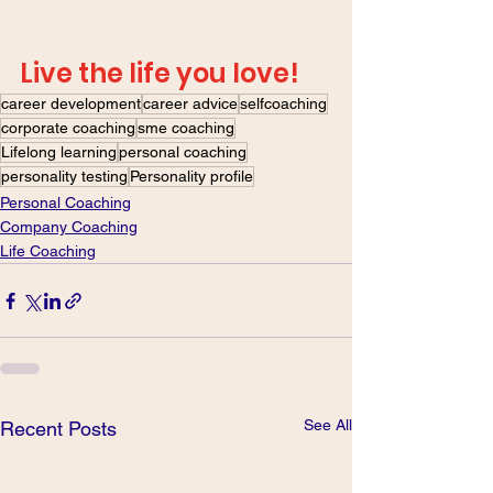
Live the life you love! 
career development
career advice
selfcoaching
corporate coaching
sme coaching
Lifelong learning
personal coaching
personality testing
Personality profile
Personal Coaching
Company Coaching
Life Coaching
See All
Recent Posts