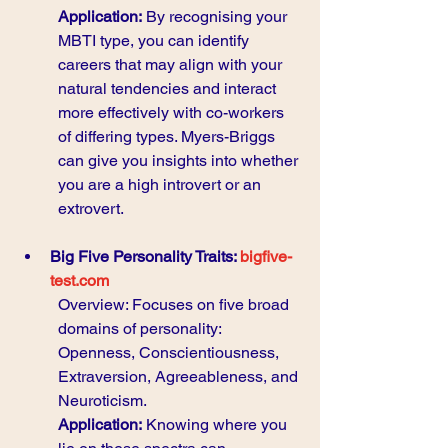
Application:
 By recognising your 
MBTI type, you can identify 
careers that may align with your 
natural tendencies and interact 
more effectively with co-workers 
of differing types. Myers-Briggs 
can give you insights into whether 
you are a high introvert or an 
extrovert.  
Big Five Personality Traits: 
bigfive-
test.com
Overview: Focuses on five broad 
domains of personality: 
Openness, Conscientiousness, 
Extraversion, Agreeableness, and 
Neuroticism.
Application:
 Knowing where you 