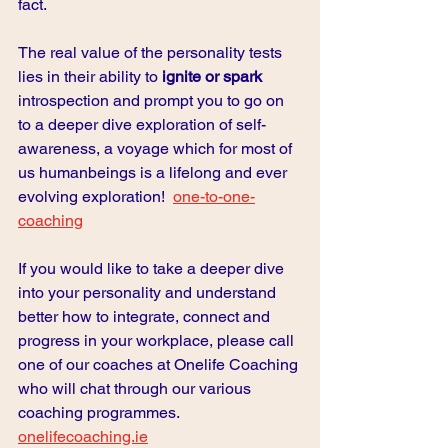
fact.  
The real value of the personality tests 
lies in their ability to 
ignite or spark
introspection and prompt you to go on 
to a deeper dive exploration of self-
awareness, a voyage which for most of 
us humanbeings is a lifelong and ever 
evolving exploration!
one-to-one-
coaching
If you would like to take a deeper dive 
into your personality and understand 
better how to integrate, connect and 
progress in your workplace, please call 
one of our coaches at Onelife Coaching 
who will chat through our various 
coaching programmes. 
onelifecoaching.ie