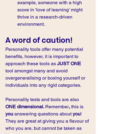
example, someone with a high 
score in ‘love of learning’ might 
thrive in a research-driven 
environment.
A word of caution!
Personality tools offer many potential 
benefits, however, it is important to 
approach these tools as 
JUST ONE
tool amongst many and avoid 
overgeneralising or boxing yourself or 
individuals into any rigid categories. 
Personality tests and tools are also 
ONE dimensional. 
Remember
, 
this is 
you 
answering questions about 
you
! 
They are great at giving you a flavour of 
who you are, but cannot be taken as 