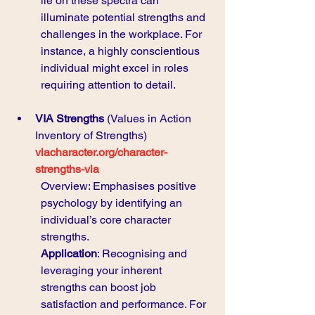
lie on these spectra can 
illuminate potential strengths and 
challenges in the workplace. For 
instance, a highly conscientious 
individual might excel in roles 
requiring attention to detail.
VIA Strengths
 (Values in Action 
Inventory of Strengths) 
viacharacter.org/character-
strengths-via
Overview: Emphasises positive 
psychology by identifying an 
individual’s core character 
strengths.
Application
: Recognising and 
leveraging your inherent 
strengths can boost job 
satisfaction and performance. For 