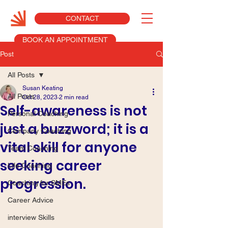
CONTACT
BOOK AN APPOINTMENT
Post
All Posts
Susan Keating
All Posts
Oct 28, 2023
2 min read
Self-awareness is not
Personal Coaching
just a buzzword; it is a
Company Coaching
vital skill for anyone
Team Coaching
seeking career
Life Coaching
progression.
Coaching for SMEs
Career Advice
interview Skills