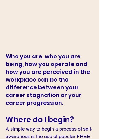
Who you are, who you are 
being, how you operate and 
how you are perceived in the 
workplace can be the 
difference between your 
career stagnation or your 
career progression. 
Where do I begin? 
A simple way to begin a process of self-
awareness is the use of popular FREE 