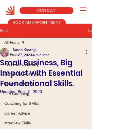
CONTACT
BOOK AN APPOINTMENT
Post
All Posts
Susan Keating
All Posts
Jul 27, 2023
4 min read
Small Business, Big
Personal Coaching
Impact with Essential
Company Coaching
Foundational Skills.
Team Coaching
Updated:
Sep 15, 2023
Life Coaching
Coaching for SMEs
Career Advice
interview Skills