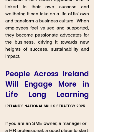
linked to their own success and  
wellbeing it can take on a life of its' own 
and transform a business culture.  When 
employees feel valued and supported, 
they become passionate advocates for 
the business, driving it towards new 
heights of success, sustainability and 
impact.
People Across Ireland 
Will Engage More in 
Life Long Learning
IRELAND’S NATIONAL SKILLS STRATEGY 2025
If you are an SME owner, a manager or 
a HR professional, a good place to start 