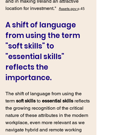
and in making Ireland an attractive 
location for investment."  
Assets.gov 
p.45
A shift of language 
from using the term 
"soft skills" to 
"essential skills" 
reflects the 
importance.
The shift of language from using the 
term
soft skills 
to 
essential skills 
reflects 
the growing recognition of the critical 
nature of these attributes in the modern 
workplace, even more relevant as we 
navigate hybrid and remote working 