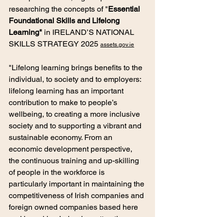
researching the concepts of "
Essential 
Foundational Skills and Lifelong 
Learning" 
in IRELAND’S NATIONAL 
SKILLS STRATEGY 2025 
assets.gov.ie
"Lifelong learning brings benefits to the 
individual, to society and to employers: 
lifelong learning has an important 
contribution to make to people’s 
wellbeing, to creating a more inclusive 
society and to supporting a vibrant and 
sustainable economy. From an 
economic development perspective, 
the continuous training and up-skilling 
of people in the workforce is 
particularly important in maintaining the 
competitiveness of Irish companies and 
foreign owned companies based here 