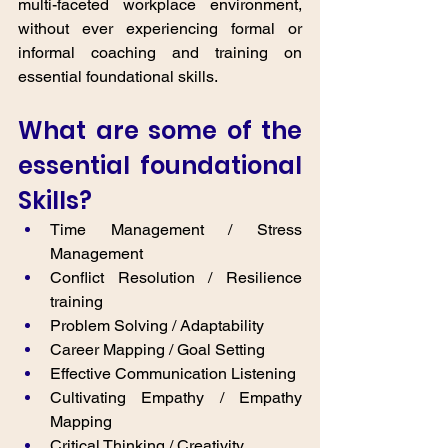
multi-faceted workplace environment, 
without ever experiencing formal or 
informal coaching and training on 
essential foundational skills. 
What are some of the 
essential foundational 
Skills? 
Time Management / Stress 
Management
Conflict Resolution / Resilience 
training
Problem Solving / Adaptability
Career Mapping / Goal Setting
Effective Communication Listening
Cultivating Empathy / Empathy 
Mapping
Critical Thinking / Creativity 