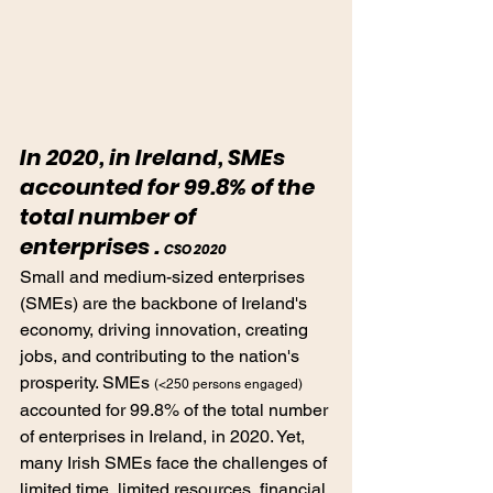
In 2020, in Ireland, SMEs 
accounted for 99.8% of the 
total number of 
enterprises . 
CSO 2020
Small and medium-sized enterprises 
(SMEs) are the backbone of Ireland's 
economy, driving innovation, creating 
jobs, and contributing to the nation's 
prosperity. SMEs 
(<250 persons engaged) 
accounted for 99.8% of the total number 
of enterprises in Ireland, in 2020. Yet, 
many Irish SMEs face the challenges of 
limited time, limited resources, financial 