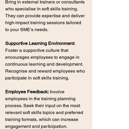
Bring in external trainers or consultants 
who specialise in soft skills training. 
They can provide expertise and deliver 
high-impact training sessions tailored 
to your SME's needs.
Supportive Learning Environment
: 
Foster a supportive culture that 
encourages employees to engage in 
continuous learning and development. 
Recognise and reward employees who 
participate in soft skills training.
Employee Feedback:
 Involve 
employees in the training planning 
process. Seek their input on the most 
relevant soft skills topics and preferred 
training formats, which can increase 
engagement and participation.