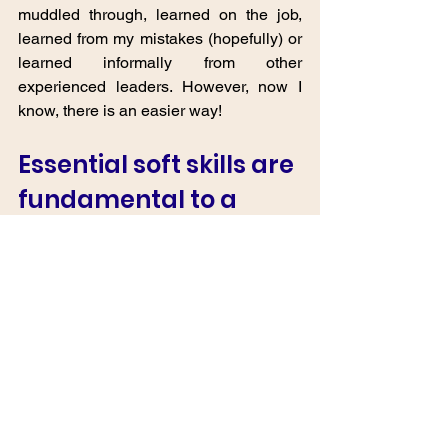
muddled through, learned on the job, 
learned from my mistakes (hopefully) or 
learned informally from other 
experienced leaders. However, now I 
know, there is an easier way!  
Essential soft skills are 
fundamental to a 
successful and well-
functioning SME. 
These skills contribute to individual 
growth and career development and 
play a vital role in driving the SME's 
competitiveness, growth, and overall 
success in a dynamic and competitive 
business environment. A win / win. 