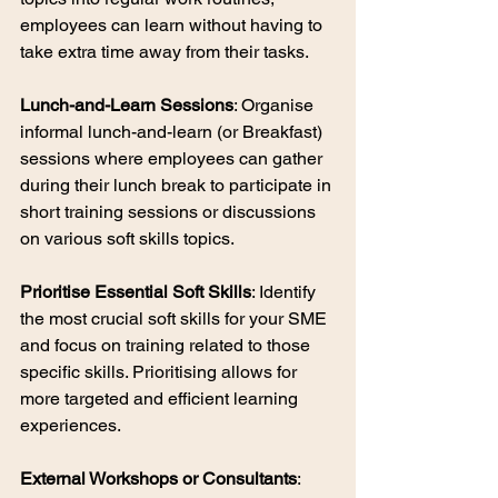
employees can learn without having to 
take extra time away from their tasks.
Lunch-and-Learn Sessions
: Organise 
informal lunch-and-learn (or Breakfast) 
sessions where employees can gather 
during their lunch break to participate in 
short training sessions or discussions 
on various soft skills topics.
Prioritise Essential Soft Skills
: Identify 
the most crucial soft skills for your SME 
and focus on training related to those 
specific skills. Prioritising allows for 
more targeted and efficient learning 
experiences.
External Workshops or Consultants
: 