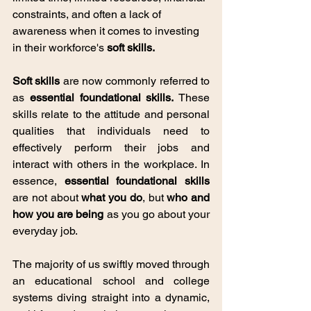
constraints, and often a lack of 
awareness when it comes to investing 
in their workforce's 
soft skills.
Soft skills
 are now commonly referred to 
as 
essential foundational skills.
 These 
skills relate to the attitude and personal 
qualities that individuals need to 
effectively perform their jobs and 
interact with others in the workplace. In 
essence, 
essential foundational skills
are not about 
what you do
, but 
who and 
how you are being
 as you go about your 
everyday job. 
The majority of us swiftly moved through 
an educational school and college 
systems diving straight into a dynamic, 