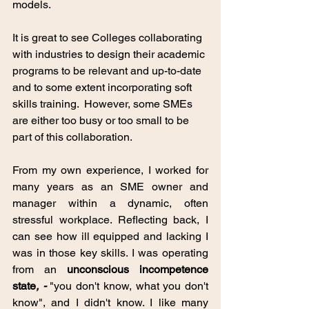
models. 
It is great to see Colleges collaborating 
with industries to design their academic 
programs to be relevant and up-to-date 
and to some extent incorporating soft 
skills training.  However, some SMEs 
are either too busy or too small to be 
part of this collaboration. 
From my own experience, I worked for 
many years as an SME owner and 
manager within a dynamic, often 
stressful workplace. Reflecting back, I 
can see how ill equipped and lacking I 
was in those key skills. I was operating 
from an
unconscious incompetence 
state
, - 
"you don't know, what you don't 
know", and I didn't know. I like many 