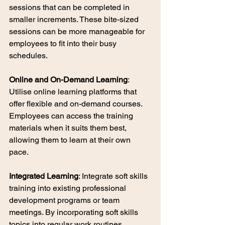
sessions that can be completed in 
smaller increments. These bite-sized 
sessions can be more manageable for 
employees to fit into their busy 
schedules.
Online and On-Demand Learning
: 
Utilise online learning platforms that 
offer flexible and on-demand courses. 
Employees can access the training 
materials when it suits them best, 
allowing them to learn at their own 
pace.
Integrated Learning
: Integrate soft skills 
training into existing professional 
development programs or team 
meetings. By incorporating soft skills 
topics into regular work routines, 