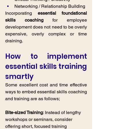
Networking / Relationship Building 
Incorporating 
essential foundational 
skills coaching
 for employee 
development does not need to be overly 
expensive, overly complex or time 
draining. 
How to implement 
essential skills training 
smartly
Some excellent cost and time effective 
ways to embed essential skills coaching 
and training are as follows; 
Bite-sized Training
: Instead of lengthy 
workshops or seminars, consider 
offering short, focused training 