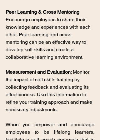
Peer Learning & Cross Mentoring 
Encourage employees to share their 
knowledge and experiences with each 
other. Peer learning and cross 
mentoring can be an effective way to 
develop soft skills and create a 
collaborative learning environment.
Measurement and Evaluation
: Monitor 
the impact of soft skills training by 
collecting feedback and evaluating its 
effectiveness. Use this information to 
refine your training approach and make 
necessary adjustments.
When you empower and encourage 
employees to be lifelong learners, 
facilitate a self coach approach that is 