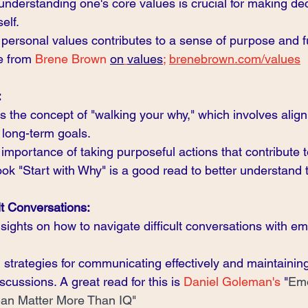
understanding one's core values is crucial for making dec
elf.
 personal values contributes to a sense of purpose and fu
e from 
Brene Brown
on
values
;
brenebrown.com/values
:
s the concept of "walking your why," which involves align
 long-term goals.
mportance of taking purposeful actions that contribute t
ook "Start with Why" is a good read to better understand t
lt Conversations:
sights on how to navigate difficult conversations with em
l strategies for communicating effectively and maintaining
scussions. A great read for this is 
Daniel Goleman's
 "
Emo
 Can Matter More Than IQ"