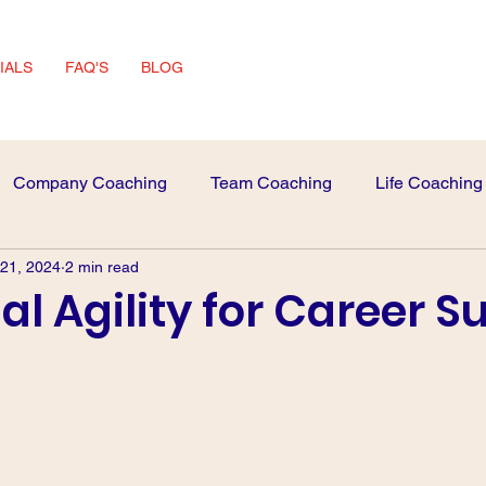
IALS
FAQ'S
BLOG
Company Coaching
Team Coaching
Life Coaching
 21, 2024
2 min read
 Advice
interview Skills
l Agility for Career S