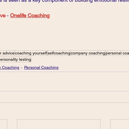
ove
 - 
Onelife Coaching
r advice
coaching yourself
selfcoaching
company coaching
personal co
ersonality testing
fe Coaching
Personal Coaching