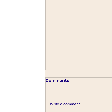
Comments
Write a comment...