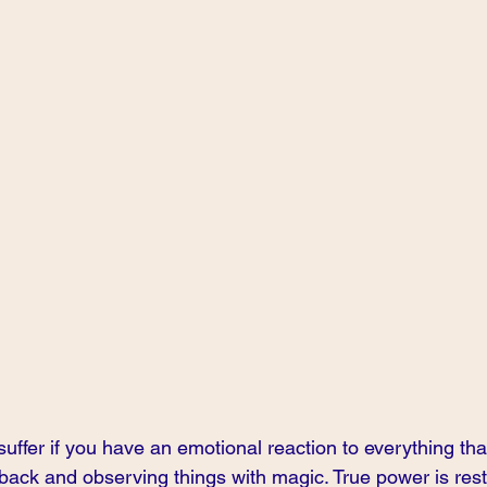
suffer if you have an emotional reaction to everything that
 back and observing things with magic. True power is restr