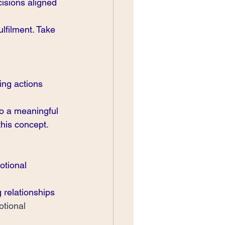
isions aligned 
lfilment. Take 
ing actions 
o a meaningful 
his concept. 
otional 
 relationships 
tional 