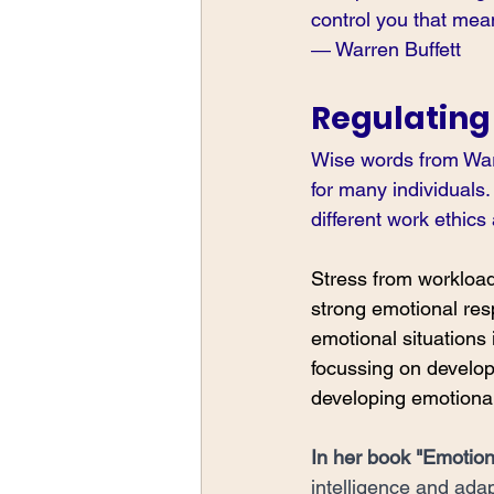
control you that mea
― Warren Buffett
Regulating
Wise words from Warr
for many individuals.
different work ethics
Stress from workload,
strong emotional res
emotional situations 
focussing on develop
developing emotional 
In her book 
"Emotiona
intelligence and adap