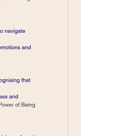
to navigate 
 emotions and 
gnising that 
ess and 
Power of Being 