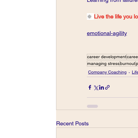
🔆 
Live the life you l
emotional-agility
career development
caree
managing stress
burnout
p
Company Coaching
Li
Recent Posts