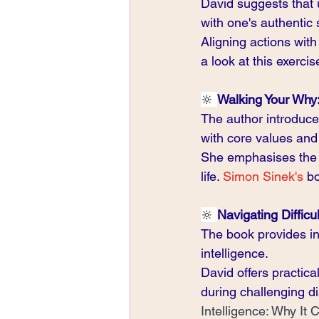
David suggests that 
with one's authentic s
Aligning actions with
a look at this exercis
🔆 
Walking Your Why
The author introduce
with core values and
She emphasises the i
life. 
Simon Sinek's
 b
🔆 
Navigating Difficu
The book provides in
intelligence.
David offers practica
during challenging di
Intelligence: Why It