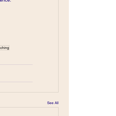
aching
See All