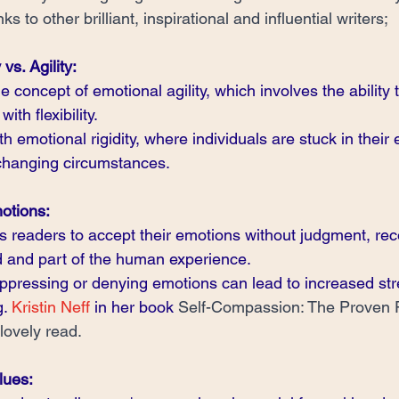
ks to other brilliant, inspirational and influential writers;
vs. Agility:
concept of emotional agility, which involves the ability 
with flexibility.
th emotional rigidity, where individuals are stuck in their
 changing circumstances.
otions:
readers to accept their emotions without judgment, reco
id and part of the human experience.
ppressing or denying emotions can lead to increased str
. 
Kristin Neff
 in her book 
Self-Compassion: The Proven 
 lovely read.
lues: