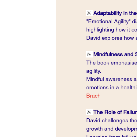
🔆 
Adaptability in th
"Emotional Agility" d
highlighting how it c
David explores how a
🔆 
Mindfulness and 
The book emphasises 
agility.
Mindful awareness an
emotions in a health
Brach 
🔆 
The Role of Failur
David challenges the 
growth and develop
Learning from failur