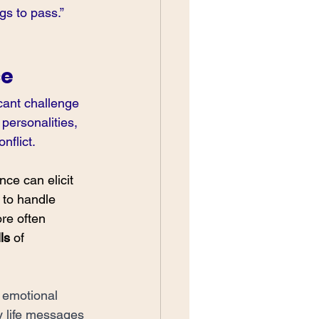
gs to pass.”
ce
cant challenge 
personalities, 
flict. 
ce can elicit 
 to handle 
re often 
ls
 of 
 emotional 
y life messages 