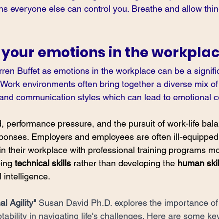
ns everyone else can control you. Breathe and allow thin
 your emotions in the workpla
en Buffet as emotions in the workplace can be a signifi
 Work environments often bring together a diverse mix of 
 and communication styles which can lead to emotional con
 performance pressure, and the pursuit of work-life balan
ponses. Employers and employees are often ill-equipped
in their workplace with professional training programs mo
ing 
technical skills 
rather than developing the 
human skil
intelligence. 
l Agility"
Susan David Ph.D. explores the importance of
tability in navigating life's challenges. Here are some ke