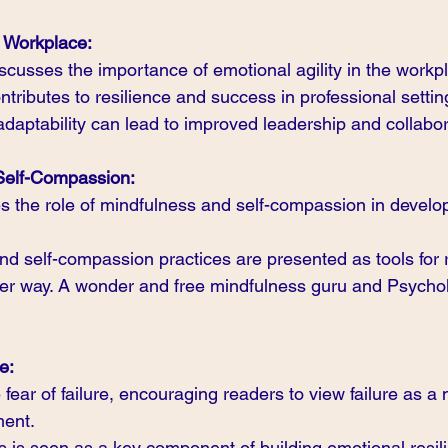
e Workplace:
iscusses the importance of emotional agility in the workp
ontributes to resilience and success in professional settin
daptability can lead to improved leadership and collabor
Self-Compassion:
the role of mindfulness and self-compassion in develop
d self-compassion practices are presented as tools for 
ier way. A wonder and free mindfulness guru and Psycholo
e:
fear of failure, encouraging readers to view failure as a n
ment.
es is seen as a key component of building emotional resil