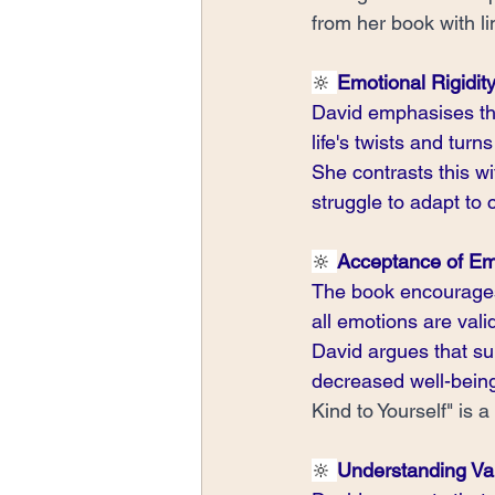
from her book with lin
🔆 
Emotional Rigidity 
David emphasises the 
life's twists and turns 
She contrasts this wi
struggle to adapt to
🔆 
Acceptance of Em
The book encourages 
all emotions are val
David argues that su
decreased well-being
Kind to Yourself" is a
🔆 
Understanding Va