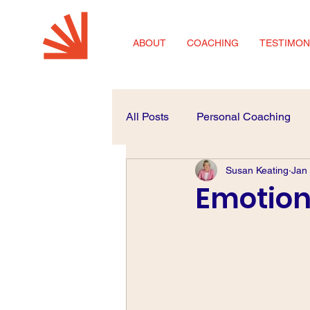
ABOUT
COACHING
TESTIMON
All Posts
Personal Coaching
Susan Keating
Jan
Coaching for SMEs
Career
Emotiona