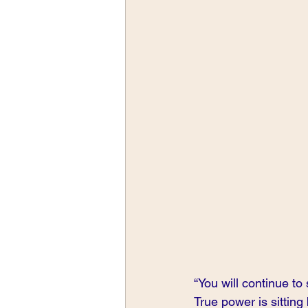
“You will continue to 
True power is sitting