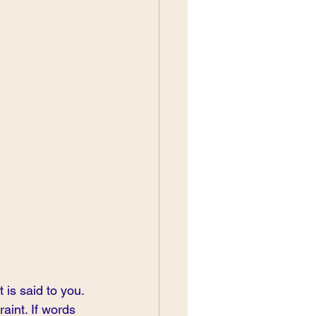
 is said to you. 
aint. If words 