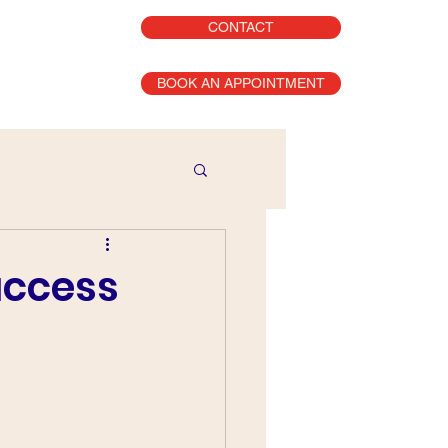
CONTACT
BOOK AN APPOINTMENT
uccess