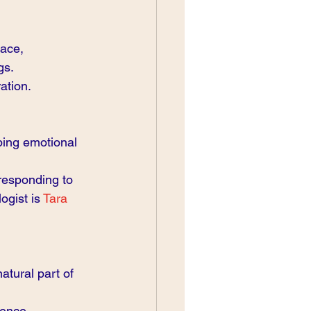
lace, 
gs.
ation.
ing emotional 
responding to 
gist is 
Tara 
atural part of 
ience.